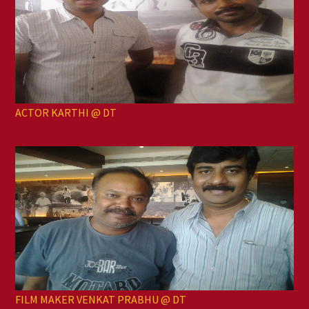
ACTOR KARTHI @ DT
FILM MAKER VENKAT PRABHU @ DT