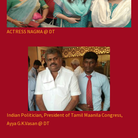
ACTRESS NAGMA @ DT
Indian Politician, President of Tamil Maanila Congress,
Ayya G.K.Vasan @ DT