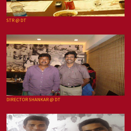
STR @ DT
DIRECTOR SHANKAR @ DT