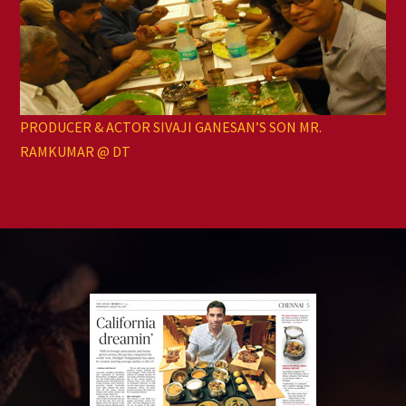
PRODUCER & ACTOR SIVAJI GANESAN’S SON MR.
RAMKUMAR @ DT