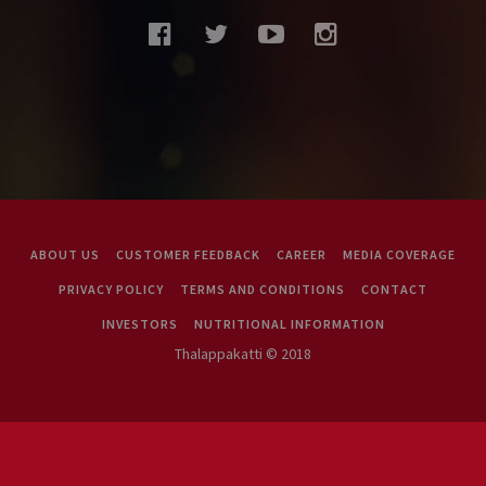
facebook
twitter
youtube
instagram
ABOUT US
CUSTOMER FEEDBACK
CAREER
MEDIA COVERAGE
PRIVACY POLICY
TERMS AND CONDITIONS
CONTACT
INVESTORS
NUTRITIONAL INFORMATION
Thalappakatti © 2018