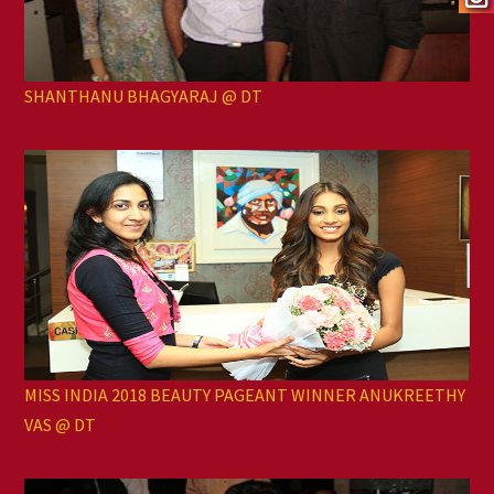
SHANTHANU BHAGYARAJ @ DT
MISS INDIA 2018 BEAUTY PAGEANT WINNER ANUKREETHY
VAS @ DT