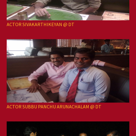
ACTOR SIVAKARTHIKEYAN @ DT
ACTOR SUBBU PANCHU ARUNACHALAM @ DT