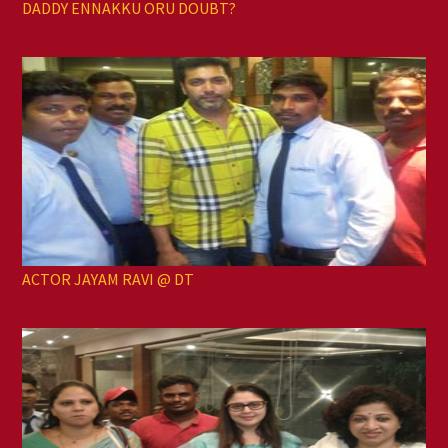
DADDY ENNAKKU ORU DOUBT?
ACTOR JAYAM RAVI @ DT