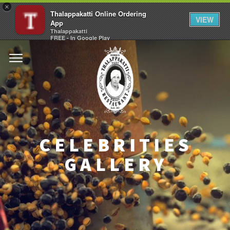
×
Thalappakatti Online Ordering
VIEW
App
Thalappakatti
FREE - In Google Play
CELEBRITIES
GALLERY