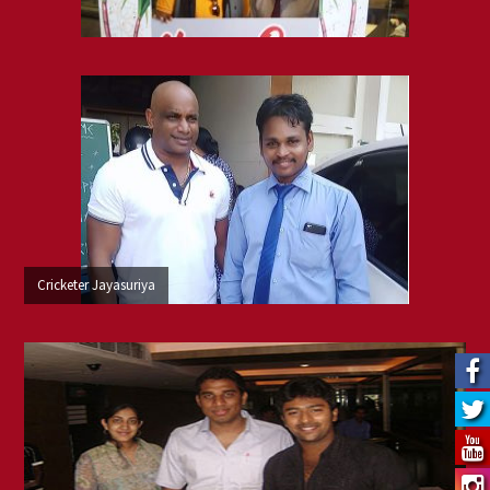
Cricketer Jayasuriya