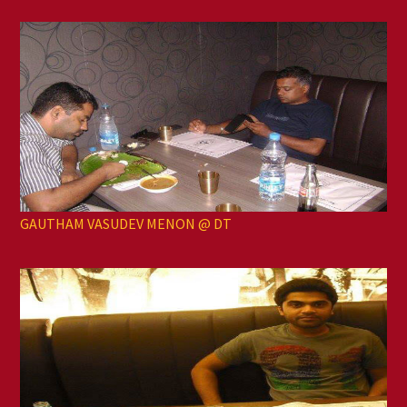
GAUTHAM VASUDEV MENON @ DT