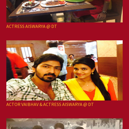
ACTRESS AISWARYA @ DT
ACTOR VAIBHAV & ACTRESS AISWARYA @ DT