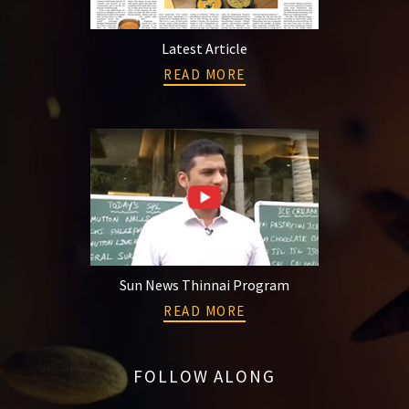
Latest Article
READ MORE
Sun News Thinnai Program
READ MORE
FOLLOW ALONG