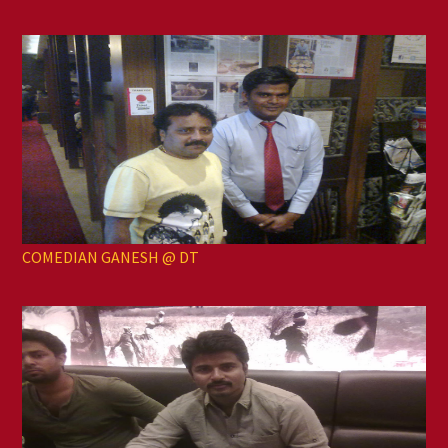
COMEDIAN GANESH @ DT