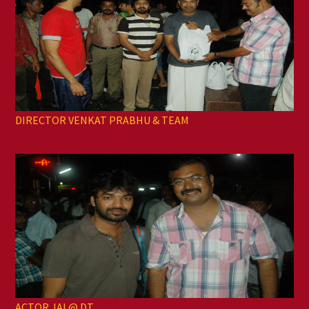
DIRECTOR VENKAT PRABHU & TEAM
ACTOR JAI @ DT