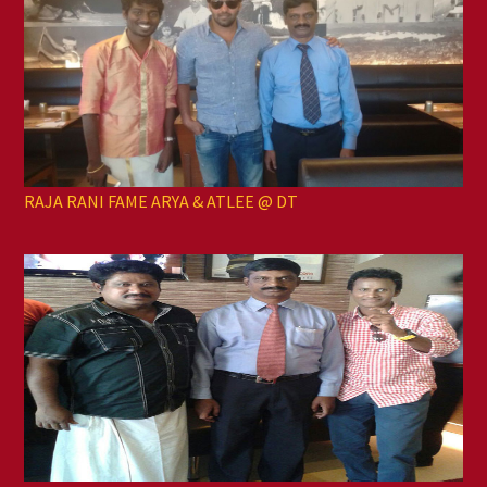
RAJA RANI FAME ARYA & ATLEE @ DT