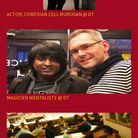
ACTOR, COMEDIAN CELL MURUGAN @ DT
MAGICIEN MENTALISTE @ DT