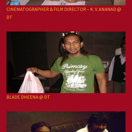
CINEMATOGRAPHER & FILM DIRECTOR – K. V. ANANAD @
DT
BLADE DHEENA @ DT