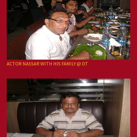
ACTOR NASSAR WITH HIS FAMILY @ DT