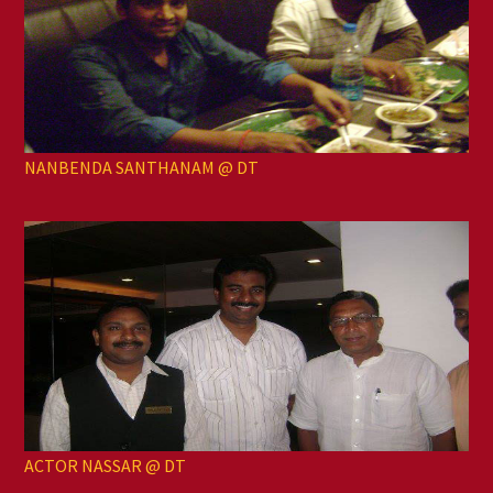
NANBENDA SANTHANAM @ DT
ACTOR NASSAR @ DT