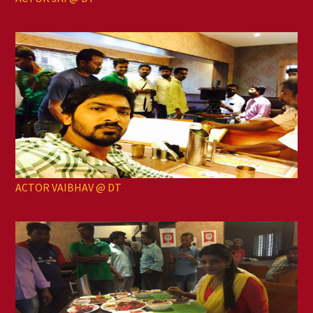
ACTOR VAIBHAV @ DT