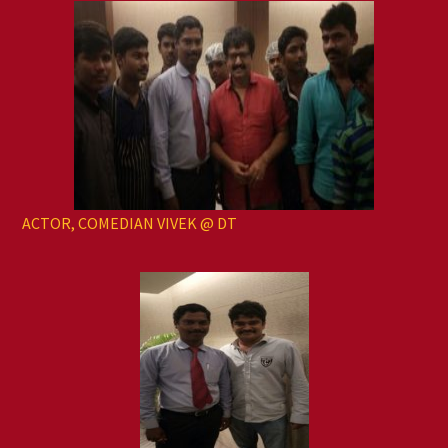
ACTOR, COMEDIAN VIVEK @ DT