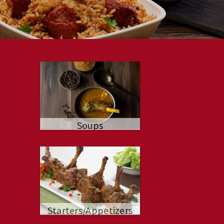
Soups
Starters/Appetizers