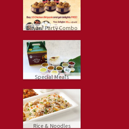
Biryani Party Combo
Special Meals
Rice & Noodles