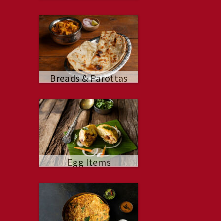
Breads & Parottas
Egg Items