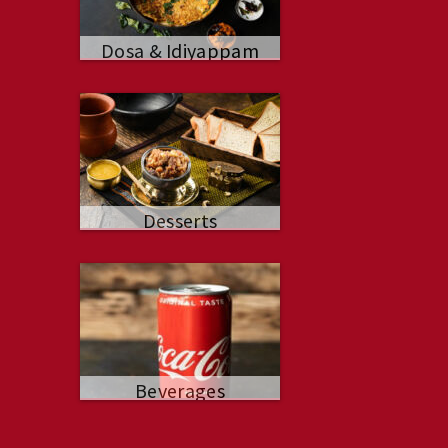
Dosa & Idiyappam
Desserts
Beverages