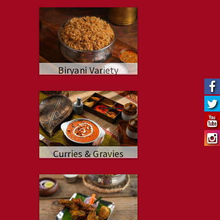
Biryani Variety
Curries & Gravies