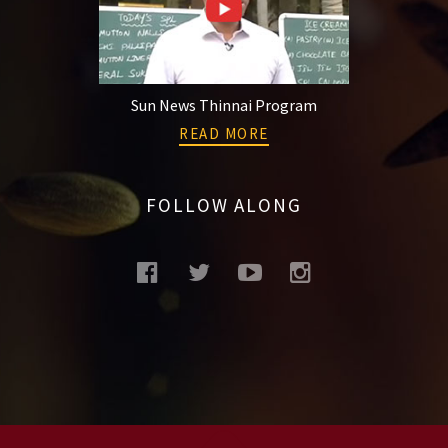
Sun News Thinnai Program
READ MORE
FOLLOW ALONG
facebook
twitter
youtube
instagram