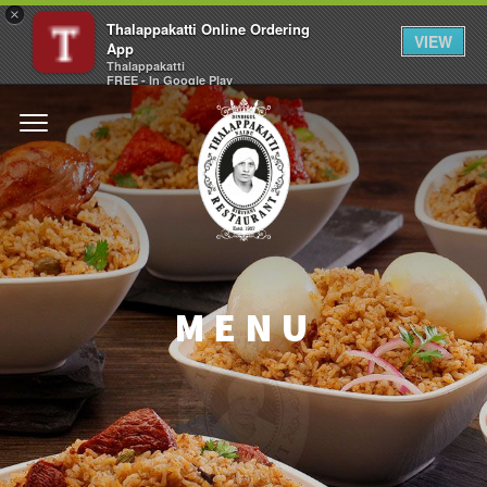
×
Thalappakatti Online Ordering
VIEW
App
Thalappakatti
FREE - In Google Play
MENU