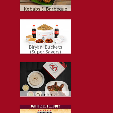
Kebabs & Barbeque
Biryani Buckets
(Super Savers)
Combos