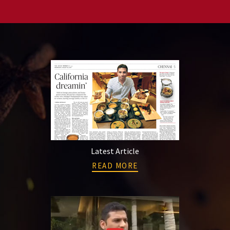
Latest Article
READ MORE