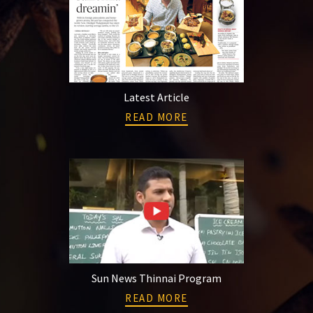
Latest Article
READ MORE
Sun News Thinnai Program
READ MORE