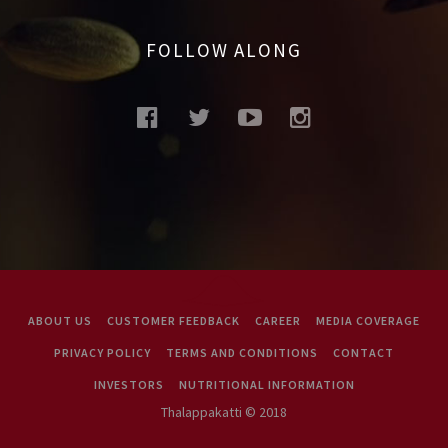
FOLLOW ALONG
facebook
twitter
youtube
instagram
ABOUT US
CUSTOMER FEEDBACK
CAREER
MEDIA COVERAGE
PRIVACY POLICY
TERMS AND CONDITIONS
CONTACT
INVESTORS
NUTRITIONAL INFORMATION
Thalappakatti © 2018