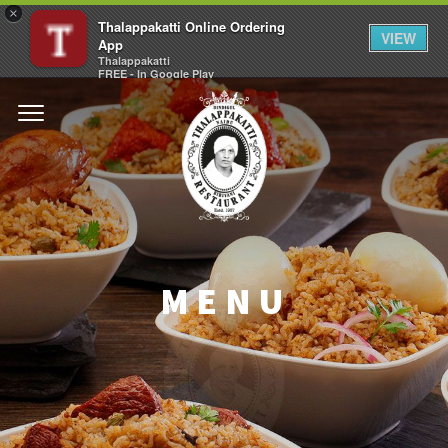
×
Thalappakatti Online Ordering
VIEW
App
Thalappakatti
FREE - In Google Play
MENU