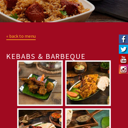
« back to menu
KEBABS & BARBEQUE